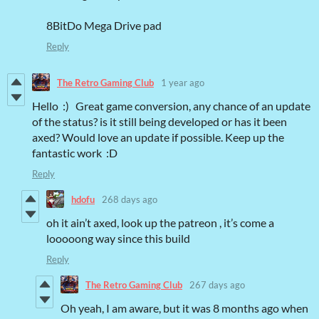
8BitDo Mega Drive pad
Reply
The Retro Gaming Club
1 year ago
Hello :) Great game conversion, any chance of an update
of the status? is it still being developed or has it been
axed? Would love an update if possible. Keep up the
fantastic work :D
Reply
hdofu
268 days ago
oh it ain’t axed, look up the patreon , it’s come a
looooong way since this build
Reply
The Retro Gaming Club
267 days ago
Oh yeah, I am aware, but it was 8 months ago when