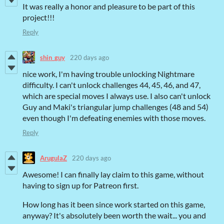
It was really a honor and pleasure to be part of this
project!!!
Reply
shin_guy
220 days ago
nice work, I'm having trouble unlocking Nightmare
difficulty. I can't unlock challenges 44, 45, 46, and 47,
which are special moves I always use. I also can't unlock
Guy and Maki's triangular jump challenges (48 and 54)
even though I'm defeating enemies with those moves.
Reply
ArugulaZ
220 days ago
Awesome! I can finally lay claim to this game, without
having to sign up for Patreon first.
How long has it been since work started on this game,
anyway? It's absolutely been worth the wait... you and