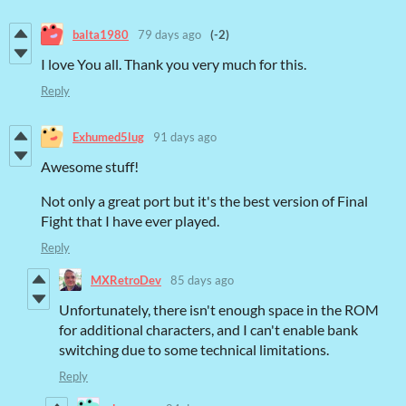
balta1980
79 days ago
(-2)
I love You all. Thank you very much for this.
Reply
Exhumed5lug
91 days ago
Awesome stuff!
Not only a great port but it's the best version of Final
Fight that I have ever played.
Reply
MXRetroDev
85 days ago
Unfortunately, there isn't enough space in the ROM
for additional characters, and I can't enable bank
switching due to some technical limitations.
Reply