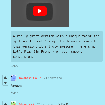
A really great version with a unique twist for 
my favorite beat 'em up. Thank you so much for 
this version, it's truly awesome!  Here's my 
Let's Play (in French) of your superb 
conversion.
Reply
Takahashi Gaijin
217 days ago
Amaze.
Reply
AkumaXXX
218 days ago
(+3)
(-1)