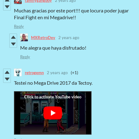
familygangboy
2 years ago
Muchas gracias por este port!!! que locura poder jugar
Final Fight en mi Megadrive!!
Reply
MXRetroDev
2 years ago
Me alegra que haya disfrutado!
Reply
retrogemn
2 years ago
(+1)
Testei no Mega Drive 2017 da Tectoy.