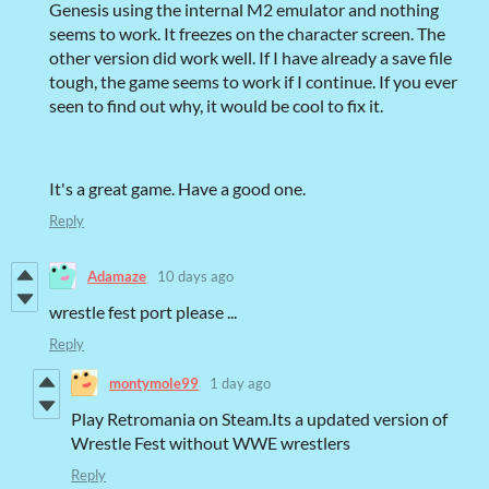
Genesis using the internal M2 emulator and nothing
seems to work. It freezes on the character screen. The
other version did work well. If I have already a save file
tough, the game seems to work if I continue. If you ever
seen to find out why, it would be cool to fix it.
It's a great game. Have a good one.
Reply
Adamaze
10 days ago
wrestle fest port please ...
Reply
montymole99
1 day ago
Play Retromania on Steam.Its a updated version of
Wrestle Fest without WWE wrestlers
Reply