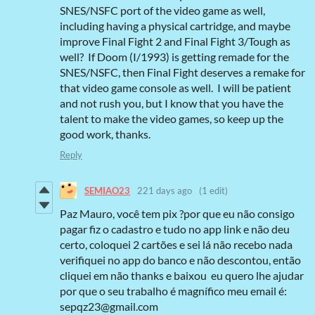
SNES/NSFC port of the video game as well,
including having a physical cartridge, and maybe
improve Final Fight 2 and Final Fight 3/Tough as
well? If Doom (I/1993) is getting remade for the
SNES/NSFC, then Final Fight deserves a remake for
that video game console as well. I will be patient
and not rush you, but I know that you have the
talent to make the video games, so keep up the
good work, thanks.
Reply
SEMIAO23
221 days ago
(1 edit)
Paz Mauro, você tem pix ?por que eu não consigo
pagar fiz o cadastro e tudo no app link e não deu
certo, coloquei 2 cartões e sei lá não recebo nada
verifiquei no app do banco e não descontou, então
cliquei em não thanks e baixou eu quero lhe ajudar
por que o seu trabalho é magnífico meu email é:
sepqz23@gmail.com