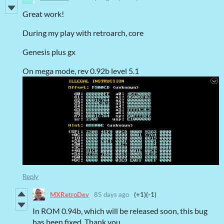
Great work!
During my play with retroarch, core
Genesis plus gx
On mega mode, rev 0.92b level 5.1
Reply
MXRetroDev
85 days ago
(+1)
(-1)
In ROM 0.94b, which will be released soon, this bug
has been fixed. Thank you.