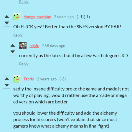
Reply
drangelmachine
2 years ago
(+1)
(-1)
Oh FUCK yes!! Better than the SNES version BY FAR!!
Reply
hdofu
268 days ago
currently as the latest build by a few Earth degrees XD
Reply
Tabris
2 years ago
(-3)
sadly the insane difficulty broke the game and made it not
worthy of playing,i would rrather use the arcade or mega
cd version which are better.
you should lower the difficulty and add the alchemy
process for hi scorers (won't explain that since most
gamers know what alchemy means in final fight)