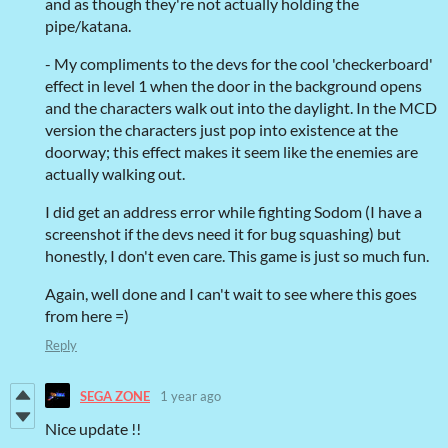
and as though they're not actually holding the
pipe/katana.
- My compliments to the devs for the cool 'checkerboard'
effect in level 1 when the door in the background opens
and the characters walk out into the daylight. In the MCD
version the characters just pop into existence at the
doorway; this effect makes it seem like the enemies are
actually walking out.
I did get an address error while fighting Sodom (I have a
screenshot if the devs need it for bug squashing) but
honestly, I don't even care. This game is just so much fun.
Again, well done and I can't wait to see where this goes
from here =)
Reply
SEGA ZONE
1 year ago
Nice update !!