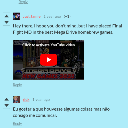
Reply
Just Jamie
1 year ago
(+1)
Hey there, I hope you don't mind, but I have placed Final
Fight MD in the best Mega Drive homebrew games.
Reply
ridx
1 year ago
Eu gostaria que houvesse algumas coisas mas não
consigo me comunicar.
Reply