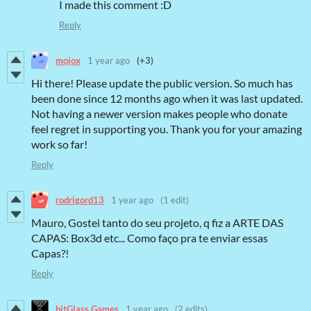
I made this comment :D
Reply
mojox
1 year ago
(+3)
Hi there! Please update the public version. So much has
been done since 12 months ago when it was last updated.
Not having a newer version makes people who donate
feel regret in supporting you. Thank you for your amazing
work so far!
Reply
rodrigord13
1 year ago
(1 edit)
Mauro, Gostei tanto do seu projeto, q fiz a ARTE DAS
CAPAS: Box3d etc... Como faço pra te enviar essas
Capas?!
Reply
bitGlass Games
1 year ago
(2 edits)