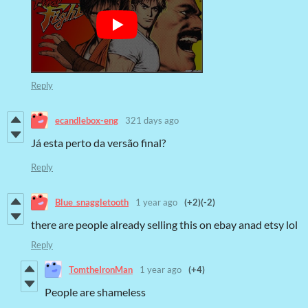
Reply
ecandlebox-eng
321 days ago
Já esta perto da versão final?
Reply
Blue_snaggletooth
1 year ago
(+2)
(-2)
there are people already selling this on ebay anad etsy lol
Reply
TomtheIronMan
1 year ago
(+4)
People are shameless