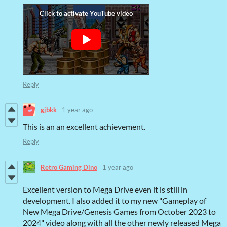
Reply
gjbkk
1 year ago
This is an an excellent achievement.
Reply
Retro Gaming Dino
1 year ago
Excellent version to Mega Drive even it is still in
development. I also added it to my new "Gameplay of
New Mega Drive/Genesis Games from October 2023 to
2024" video along with all the other newly released Mega