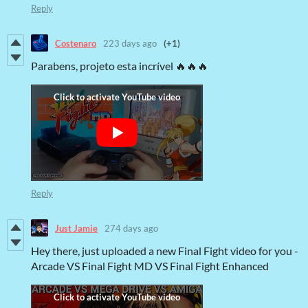
Reply
Costenaro
223 days ago
(+1)
Parabens, projeto esta incrível 🔥🔥🔥
Reply
Just Jamie
274 days ago
Hey there, just uploaded a new Final Fight video for you -
Arcade VS Final Fight MD VS Final Fight Enhanced