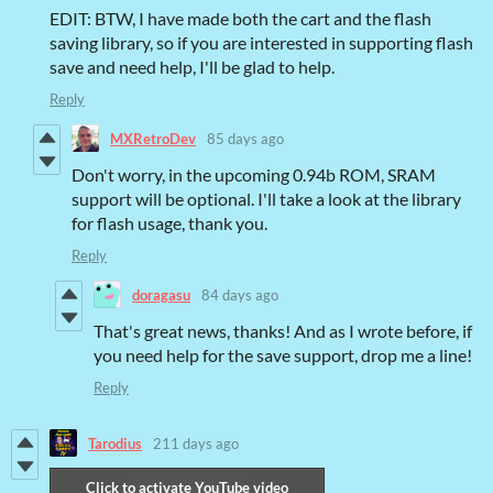
EDIT: BTW, I have made both the cart and the flash
saving library, so if you are interested in supporting flash
save and need help, I'll be glad to help.
Reply
MXRetroDev
85 days ago
Don't worry, in the upcoming 0.94b ROM, SRAM
support will be optional. I'll take a look at the library
for flash usage, thank you.
Reply
doragasu
84 days ago
That's great news, thanks! And as I wrote before, if
you need help for the save support, drop me a line!
Reply
Tarodius
211 days ago