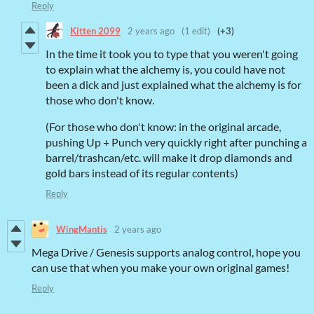
Reply
Kitten 2099
2 years ago
(1 edit)
(+3)
In the time it took you to type that you weren't going
to explain what the alchemy is, you could have not
been a dick and just explained what the alchemy is for
those who don't know.
(For those who don't know: in the original arcade,
pushing Up + Punch very quickly right after punching a
barrel/trashcan/etc. will make it drop diamonds and
gold bars instead of its regular contents)
Reply
WingMantis
2 years ago
Mega Drive / Genesis supports analog control, hope you
can use that when you make your own original games!
Reply