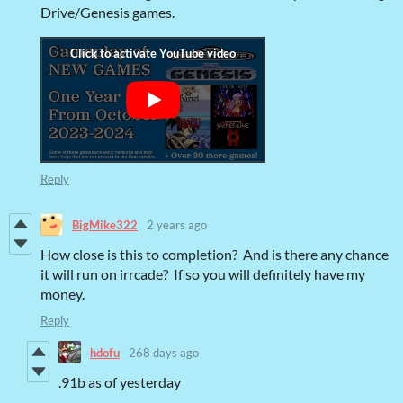
Drive/Genesis games.
Reply
BigMike322
2 years ago
How close is this to completion? And is there any chance
it will run on irrcade? If so you will definitely have my
money.
Reply
hdofu
268 days ago
.91b as of yesterday