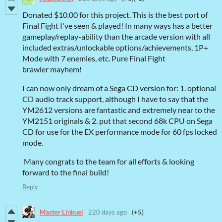
Donated
$10.00 for this project. This is the best port of
Final Fight I've seen
& played! In many ways has a better
gameplay/replay-ability than the arcade version with all
included extras/unlockable options/achievements, 1P+
Mode with 7 enemies, etc. Pure Final Fight
brawler mayhem!
I can now only dream of a Sega CD version for: 1. optional
CD audio track support, although I have to say that the
YM2612 versions are fantastic and extremely near to the
YM2151 originals & 2. put that second 68k CPU on Sega
CD for use for the EX performance mode for 60 fps locked
mode.
Many congrats to the team for all efforts & looking
forward to the final build!
Reply
Master Linkuei
220 days ago
(+5)