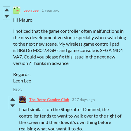
Leon Lee
1 year ago
Hi Mauro,
I noticed that the game controller often malfunctions in
the new development version, especially when switching
to the next new scene. My wireless game controll pad
is 8BitDo M30 2.4GHz and game console is SEGA MD1
VA7. Could you please fix this issue in the next new
version ? Thanks in advance.
Regards,
Leon Lee
Reply
The Retro Gaming Club
327 days ago
I had similar - on the Stage after Damned, the
controller tends to want to walk over to the right of
the screen and then does it's own thing before
realising what you want it to do.