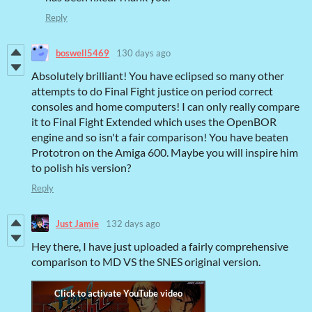
Reply
boswell5469
130 days ago
Absolutely brilliant! You have eclipsed so many other
attempts to do Final Fight justice on period correct
consoles and home computers! I can only really compare
it to Final Fight Extended which uses the OpenBOR
engine and so isn't a fair comparison! You have beaten
Prototron on the Amiga 600. Maybe you will inspire him
to polish his version?
Reply
Just Jamie
132 days ago
Hey there, I have just uploaded a fairly comprehensive
comparison to MD VS the SNES original version.