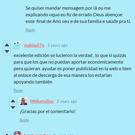
Se quiser mandar mensagem por lá ou me
explicando oque eu fiz de errado Deus abençoe
esse final de Ano seu e de sua família e saúde pra ti.
Reply
makina576
2 years ago
excelente edición se lucieron la verdad , lo que si quizás
para que los que no puedan aportar económicamente
pero quieran ayudar es poner publicidad en la web o bien
al enlace de descarga de esa manera los estarían
apoyando también
Reply
MXRetroDev
2 years ago
¡Gracias por el comentario!
Reply