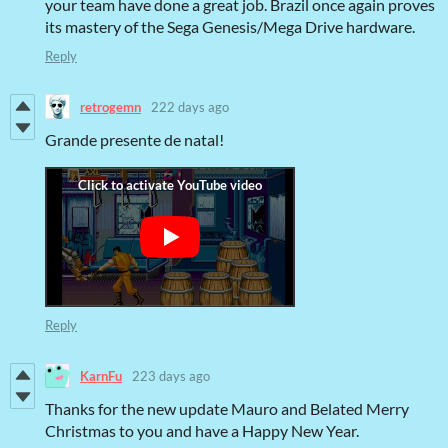
your team have done a great job. Brazil once again proves
its mastery of the Sega Genesis/Mega Drive hardware.
Reply
retrogemn
222 days ago
Grande presente de natal!
Reply
KarnFu
223 days ago
Thanks for the new update Mauro and Belated Merry
Christmas to you and have a Happy New Year.