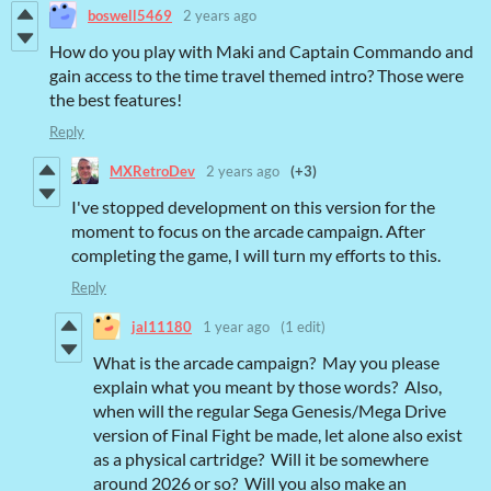
boswell5469
2 years ago
How do you play with Maki and Captain Commando and
gain access to the time travel themed intro? Those were
the best features!
Reply
MXRetroDev
2 years ago
(+3)
I've stopped development on this version for the
moment to focus on the arcade campaign. After
completing the game, I will turn my efforts to this.
Reply
jal11180
1 year ago
(1 edit)
What is the arcade campaign? May you please
explain what you meant by those words? Also,
when will the regular Sega Genesis/Mega Drive
version of Final Fight be made, let alone also exist
as a physical cartridge? Will it be somewhere
around 2026 or so? Will you also make an