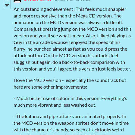
An outstanding achievement! This feels much snappier
and more responsive than the Mega CD version. The
animation on the MCD version was always a little off.
Compare just pressing jump on the MCD version and this
version and you'll see what I mean. Also, I liked playing as
Guy in the arcade because I enjoyed the speed of his
flurry; he punched almost as fast as you could press the
attack button. On the MCD version his attacks feel
sluggish but again, do a back-to-back comparison with
this version and you'll agree, this version just feels better.
I love the MCD version - especially the soundtrack but
here are some other improvements:
- Much better use of colour in this version. Everything's
much more vibrant and less washed out.
- The katana and pipe attacks are animated properly. In
the MCD version the weapon sprites don't move in time
with the character's hands, so each attack looks weird