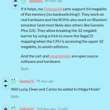
doragasu
84 days ago
If it helps, my
Flatmap64
carts support 64 megabits
of flat memory (no bankswitching!). They work on
real hardware and the ROMs also work on Blastem!
emulator (and most likely also others like Genesis
Plus GX). They allow breaking the 32 megabit
barrier by using a trick to move the SegaCD
mapping when the CPU is accessing the upper 32
megabits, to avoid collisions.
And the cart and
programmer
are open source
software and hardware.
Reply
Gentou76
98 days ago
Will Lucia, Dean and Carlos be added to Mega Mode?
Reply
FabFab10
104 days ago
(1 edit)