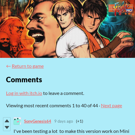
←
Return to game
Comments
Log in with itch.io
to leave a comment.
Viewing most recent comments
1
to
40
of 44
·
Next page
SonyGenesis64
9 days ago
(+1)
I've been testing a lot to make this version work on Mini