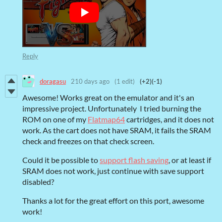
Reply
doragasu
210 days ago
(1 edit)
(+2)
(-1)
Awesome! Works great on the emulator and it's an
impressive project. Unfortunately I tried burning the
ROM on one of my
Flatmap64
cartridges, and it does not
work. As the cart does not have SRAM, it fails the SRAM
check and freezes on that check screen.
Could it be possible to
support flash saving
, or at least if
SRAM does not work, just continue with save support
disabled?
Thanks a lot for the great effort on this port, awesome
work!