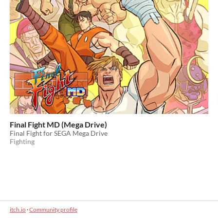
Final Fight MD (Mega Drive)
Final Fight for SEGA Mega Drive
Fighting
itch.io
·
Community profile