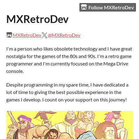
Follow MXRetroDev
MXRetroDev
MXRetroDev
@MXRetroDev
I'm a person who likes obsolete technology and I have great
nostalgia for the games of the 80s and 90s. I'm a retro game
programmer and I'm currently focused on the Mega Drive
console.
Despite programming in my spare time, I have dedicated a
lot of time to giving the best possible experience in the
games I develop. I count on your support on this journey!